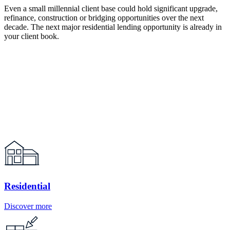
Even a small millennial client base could hold significant upgrade,
refinance, construction or bridging opportunities over the next
decade. The next major residential lending opportunity is already in
your client book.
Residential
Discover more