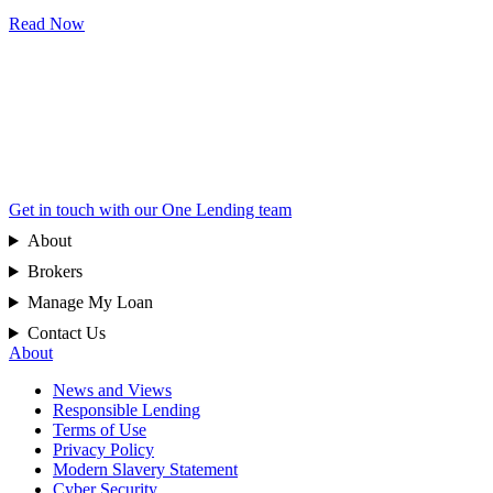
Read Now
Get in touch with our One Lending team
About
Brokers
Manage My Loan
Contact Us
About
News and Views
Responsible Lending
Terms of Use
Privacy Policy
Modern Slavery Statement
Cyber Security