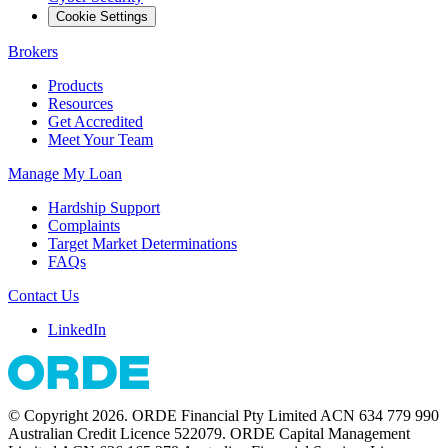
Cookie Settings
Brokers
Products
Resources
Get Accredited
Meet Your Team
Manage My Loan
Hardship Support
Complaints
Target Market Determinations
FAQs
Contact Us
LinkedIn
© Copyright 2026. ORDE Financial Pty Limited ACN 634 779 990
Australian Credit Licence 522079. ORDE Capital Management