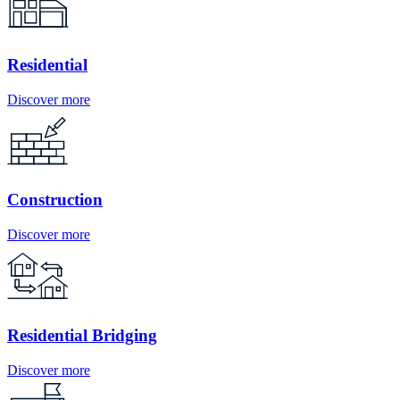
Residential
Discover more
Construction
Discover more
Residential Bridging
Discover more