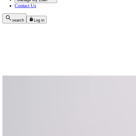
Contact Us
search
Log in