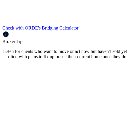
Payments met from Interest Budget
Principal & Interest or Interest Only
Check with ORDE's Bridging Calculator
Broker Tip
Listen for clients who want to move or act now but haven’t sold yet
— often with plans to fix up or sell their current home once they do.