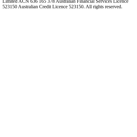
Limited ACN 636 165 378 Australian Financial Services Licence
523150 Australian Credit Licence 523150. All rights reserved.