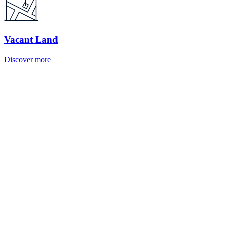
Vacant Land
Discover more