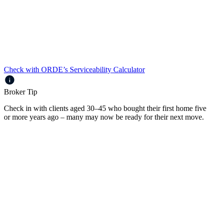
Loans up to $3m
Up to 85% LVR
Full Doc and Alt Doc
Prime, Near Prime and Specialist borrowers
Check with ORDE’s Serviceability Calculator
Broker Tip
Check in with clients aged 30–45 who bought their first home five
or more years ago – many may now be ready for their next move.