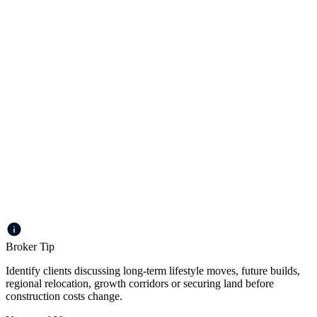
Loans up to $2m
Up to 75% LVR for residential | Up to 65% LVR for
commercial
Loan terms to 30 years
Individual, company or trust
Principal & Interest or Interest Only
Broker Tip
Identify clients discussing long-term lifestyle moves, future builds,
regional relocation, growth corridors or securing land before
construction costs change.