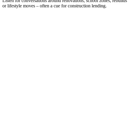
Listen for conversations around renovations, school zones, rebuilds
or lifestyle moves – often a cue for construction lending.
Loans up to $5m
Up to 80% LVR
Full Doc and Alt Doc for end debt servicing