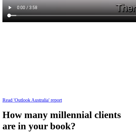
Read 'Outlook Australia' report
How many millennial clients
are in your book?