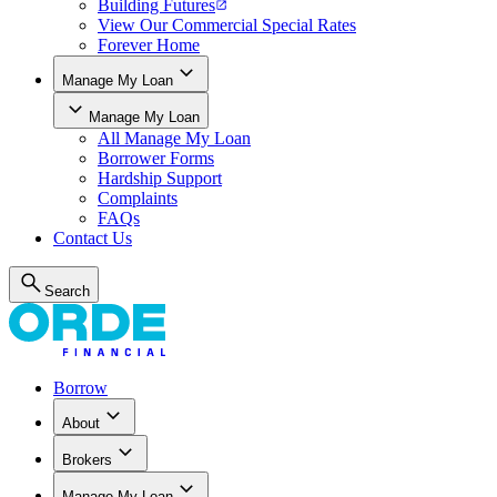
Building Futures
View Our Commercial Special Rates
Forever Home
Manage My Loan
Manage My Loan
All
Manage My Loan
Borrower Forms
Hardship Support
Complaints
FAQs
Contact Us
Search
Borrow
About
Brokers
Manage My Loan