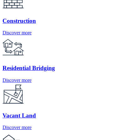
Construction
Discover more
Residential Bridging
Discover more
Vacant Land
Discover more