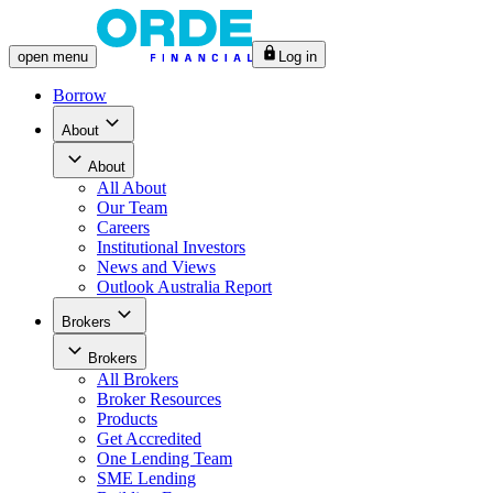
open
menu
Log in
Borrow
About
About
All
About
Our Team
Careers
Institutional Investors
News and Views
Outlook Australia Report
Brokers
Brokers
All
Brokers
Broker Resources
Products
Get Accredited
One Lending Team
SME Lending