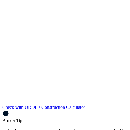
Loans up to $2.5m
Up to 80% LVR
Full Doc and Alt Doc
Prime and Near Prime borrowers
Up to 5 years’ interest only with no interest only loading
Automatically reverts to standard Residential interest rate
upon completion of construction
Check with ORDE's Construction Calculator
Broker Tip