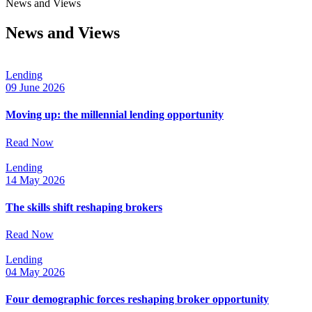
News and Views
News and Views
Lending
09 June 2026
Moving up: the millennial lending opportunity
Read Now
Lending
14 May 2026
The skills shift reshaping brokers
Read Now
Lending
04 May 2026
Four demographic forces reshaping broker opportunity