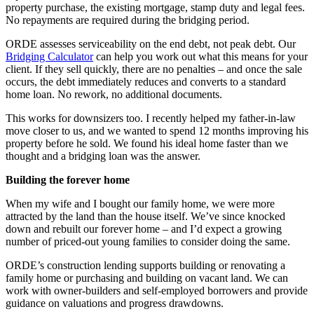
property purchase, the existing mortgage, stamp duty and legal fees.
No repayments are required during the bridging period.
ORDE assesses serviceability on the end debt, not peak debt. Our
Bridging Calculator
can help you work out what this means for your
client. If they sell quickly, there are no penalties – and once the sale
occurs, the debt immediately reduces and converts to a standard
home loan. No rework, no additional documents.
This works for downsizers too. I recently helped my father-in-law
move closer to us, and we wanted to spend 12 months improving his
property before he sold. We found his ideal home faster than we
thought and a bridging loan was the answer.
Building the forever home
When my wife and I bought our family home, we were more
attracted by the land than the house itself. We’ve since knocked
down and rebuilt our forever home – and I’d expect a growing
number of priced-out young families to consider doing the same.
ORDE’s construction lending supports building or renovating a
family home or purchasing and building on vacant land. We can
work with owner-builders and self-employed borrowers and provide
guidance on valuations and progress drawdowns.