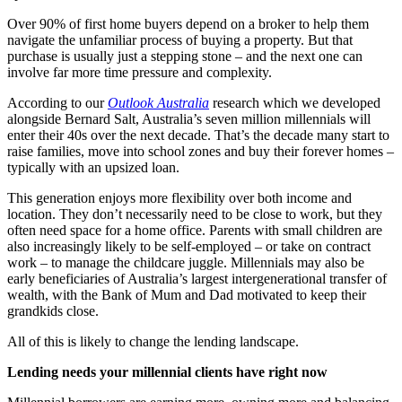
Over 90% of first home buyers depend on a broker to help them
navigate the unfamiliar process of buying a property. But that
purchase is usually just a stepping stone – and the next one can
involve far more time pressure and complexity.
According to our
Outlook Australia
research which we developed
alongside Bernard Salt, Australia’s seven million millennials will
enter their 40s over the next decade. That’s the decade many start to
raise families, move into school zones and buy their forever homes –
typically with an upsized loan.
This generation enjoys more flexibility over both income and
location. They don’t necessarily need to be close to work, but they
often need space for a home office. Parents with small children are
also increasingly likely to be self-employed – or take on contract
work – to manage the childcare juggle. Millennials may also be
early beneficiaries of Australia’s largest intergenerational transfer of
wealth, with the Bank of Mum and Dad motivated to keep their
grandkids close.
All of this is likely to change the lending landscape.
Lending needs your millennial clients have right now