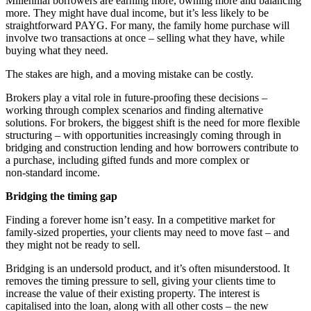
Millennial borrowers are earning more, owning more and balancing
more. They might have dual income, but it’s less likely to be
straightforward PAYG. For many, the family home purchase will
involve two transactions at once – selling what they have, while
buying what they need.
The stakes are high, and a moving mistake can be costly.
Brokers play a vital role in future-proofing these decisions –
working through complex scenarios and finding alternative
solutions. For brokers, the biggest shift is the need for more flexible
structuring – with opportunities increasingly coming through in
bridging and construction lending and how borrowers contribute to
a purchase, including gifted funds and more complex or
non‑standard income.
Bridging the timing gap
Finding a forever home isn’t easy. In a competitive market for
family-sized properties, your clients may need to move fast – and
they might not be ready to sell.
Bridging is an undersold product, and it’s often misunderstood. It
removes the timing pressure to sell, giving your clients time to
increase the value of their existing property. The interest is
capitalised into the loan, along with all other costs – the new