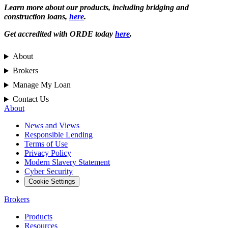
Learn more about our products, including bridging and
construction loans,
here
.
Get accredited with ORDE today
here
.
About
Brokers
Manage My Loan
Contact Us
About
News and Views
Responsible Lending
Terms of Use
Privacy Policy
Modern Slavery Statement
Cyber Security
Cookie Settings
Brokers
Products
Resources