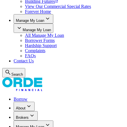
Building Futures
View Our Commercial Special Rates
Forever Home
Manage My Loan
Manage My Loan
All
Manage My Loan
Borrower Forms
Hardship Support
Complaints
FAQs
Contact Us
Search
Borrow
About
Brokers
Manage My Loan