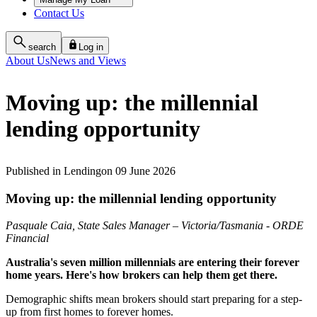
Contact Us
search
Log in
About Us
News and Views
Moving up: the millennial
lending opportunity
Published
in
Lending
on
09 June 2026
Moving up: the millennial lending opportunity
Pasquale Caia, State Sales Manager – Victoria/Tasmania - ORDE
Financial
Australia's seven million millennials are entering their forever
home years. Here's how brokers can help them get there.
Demographic shifts mean brokers should start preparing for a step-
up from first homes to forever homes.