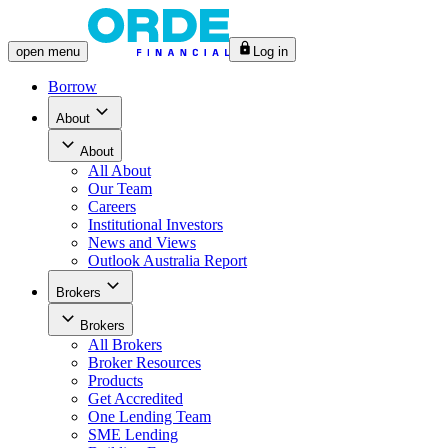
open
menu
Log in
Borrow
About
About
All
About
Our Team
Careers
Institutional Investors
News and Views
Outlook Australia Report
Brokers
Brokers
All
Brokers
Broker Resources
Products
Get Accredited
One Lending Team
SME Lending