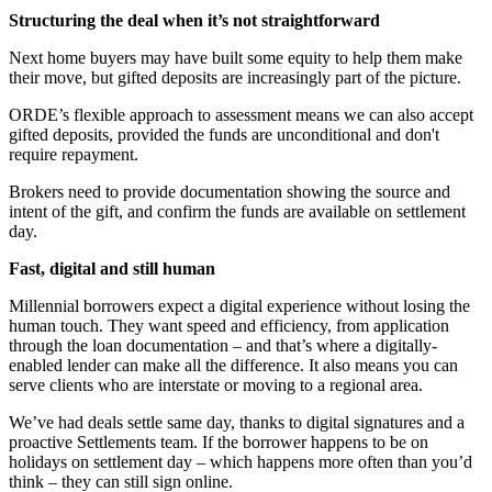
Structuring the deal when it’s not straightforward
Next home buyers may have built some equity to help them make
their move, but gifted deposits are increasingly part of the picture.
ORDE’s flexible approach to assessment means we can also accept
gifted deposits, provided the funds are unconditional and don't
require repayment.
Brokers need to provide documentation showing the source and
intent of the gift, and confirm the funds are available on settlement
day.
Fast, digital and still human
Millennial borrowers expect a digital experience without losing the
human touch. They want speed and efficiency, from application
through the loan documentation – and that’s where a digitally-
enabled lender can make all the difference. It also means you can
serve clients who are interstate or moving to a regional area.
We’ve had deals settle same day, thanks to digital signatures and a
proactive Settlements team. If the borrower happens to be on
holidays on settlement day – which happens more often than you’d
think – they can still sign online.