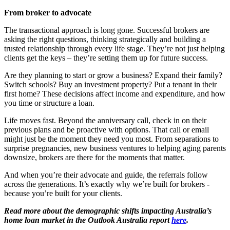
From broker to advocate
The transactional approach is long gone. Successful brokers are
asking the right questions, thinking strategically and building a
trusted relationship through every life stage. They’re not just helping
clients get the keys – they’re setting them up for future success.
Are they planning to start or grow a business? Expand their family?
Switch schools? Buy an investment property? Put a tenant in their
first home? These decisions affect income and expenditure, and how
you time or structure a loan.
Life moves fast. Beyond the anniversary call, check in on their
previous plans and be proactive with options. That call or email
might just be the moment they need you most. From separations to
surprise pregnancies, new business ventures to helping aging parents
downsize, brokers are there for the moments that matter.
And when you’re their advocate and guide, the referrals follow
across the generations. It’s exactly why we’re built for brokers -
because you’re built for your clients.
Read more about the demographic shifts impacting Australia’s
home loan market in the Outlook Australia report
here
.