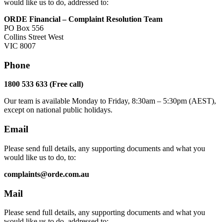
would like us to do, addressed to:
ORDE Financial – Complaint Resolution Team
PO Box 556
Collins Street West
VIC 8007
Phone
1800 533 633 (Free call)
Our team is available Monday to Friday, 8:30am – 5:30pm (AEST),
except on national public holidays.
Email
Please send full details, any supporting documents and what you
would like us to do, to:
complaints@orde.com.au
Mail
Please send full details, any supporting documents and what you
would like us to do, addressed to: