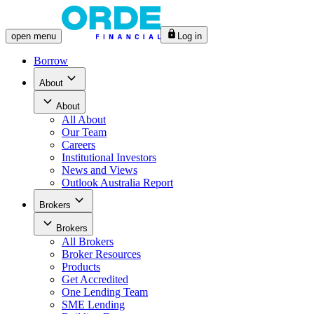
open
menu
Log in
Borrow
About
About
All
About
Our Team
Careers
Institutional Investors
News and Views
Outlook Australia Report
Brokers
Brokers
All
Brokers
Broker Resources
Products
Get Accredited
One Lending Team
SME Lending