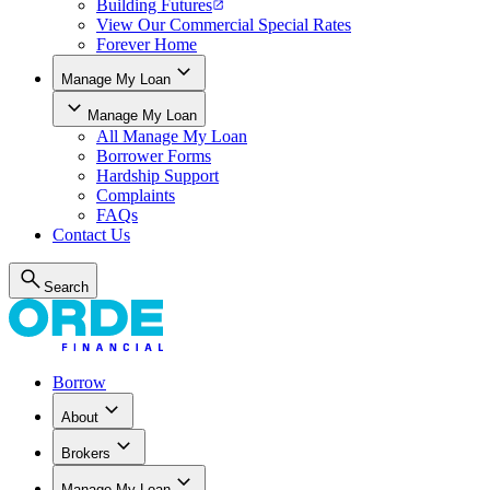
Building Futures
View Our Commercial Special Rates
Forever Home
Manage My Loan
Manage My Loan
All
Manage My Loan
Borrower Forms
Hardship Support
Complaints
FAQs
Contact Us
Search
Borrow
About
Brokers
Manage My Loan