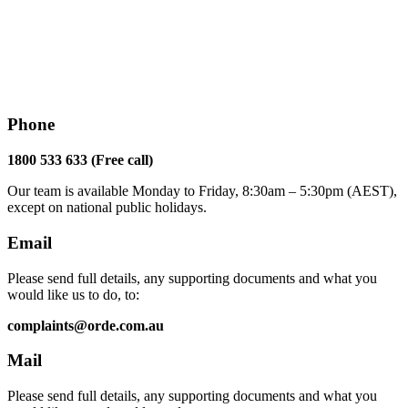
Phone
1800 533 633 (Free call)
Our team is available Monday to Friday, 8:30am – 5:30pm (AEST),
except on national public holidays.
Email
Please send full details, any supporting documents and what you
would like us to do, to:
complaints@orde.com.au
Mail
Please send full details, any supporting documents and what you