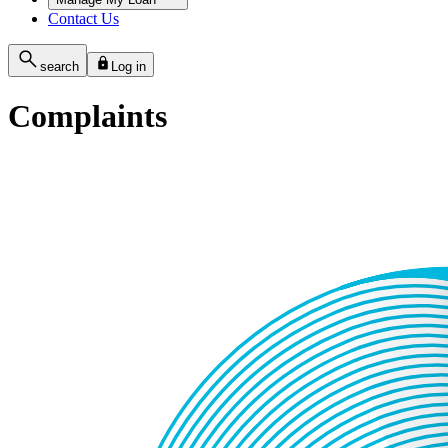
Contact Us
search
Log in
Complaints