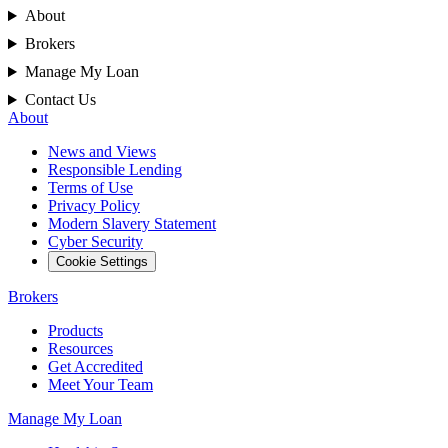
About
Brokers
Manage My Loan
Contact Us
About
News and Views
Responsible Lending
Terms of Use
Privacy Policy
Modern Slavery Statement
Cyber Security
Cookie Settings
Brokers
Products
Resources
Get Accredited
Meet Your Team
Manage My Loan