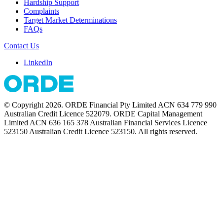
Hardship Support
Complaints
Target Market Determinations
FAQs
Contact Us
LinkedIn
© Copyright 2026. ORDE Financial Pty Limited ACN 634 779 990
Australian Credit Licence 522079. ORDE Capital Management
Limited ACN 636 165 378 Australian Financial Services Licence
523150 Australian Credit Licence 523150. All rights reserved.