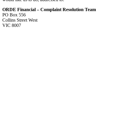
ORDE Financial – Complaint Resolution Team
PO Box 556
Collins Street West
VIC 8007