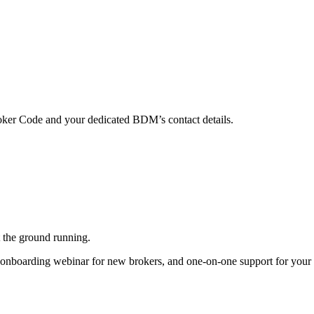
ker Code and your dedicated BDM’s contact details.
 the ground running.
onboarding webinar for new brokers, and one-on-one support for your f