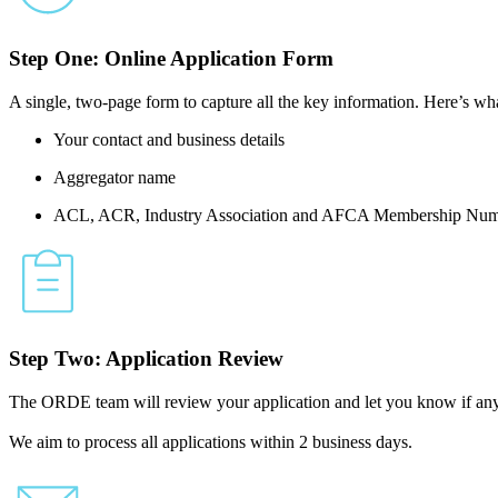
Step One: Online Application Form
A single, two-page form to capture all the key information. Here’s wha
Your contact and business details
Aggregator name
ACL, ACR, Industry Association and AFCA Membership Num
Step Two: Application Review
The ORDE team will review your application and let you know if any 
We aim to process all applications within 2 business days.