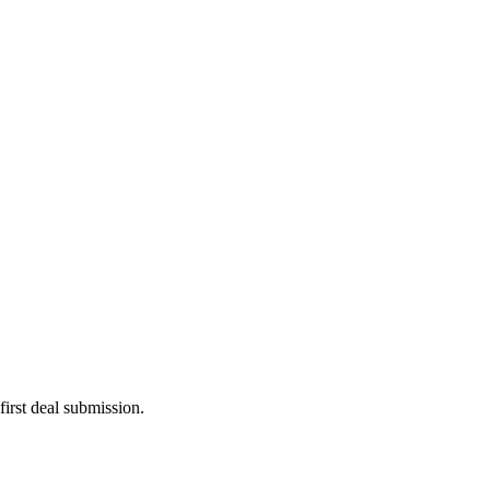
irst deal submission.