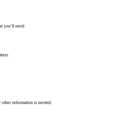
t you’ll need:
bers
other information is needed.