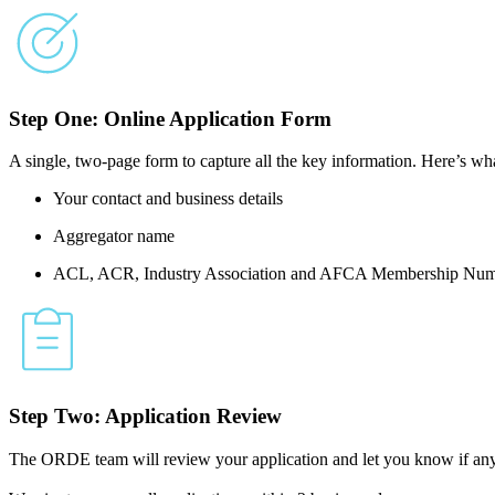
Step One: Online Application Form
A single, two-page form to capture all the key information. Here’s wha
Your contact and business details
Aggregator name
ACL, ACR, Industry Association and AFCA Membership Num
Step Two: Application Review
The ORDE team will review your application and let you know if any 