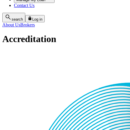
Contact Us
search
Log in
About Us
Brokers
Accreditation