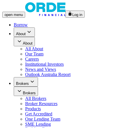
open
menu
Log in
Borrow
About
About
All
About
Our Team
Careers
Institutional Investors
News and Views
Outlook Australia Report
Brokers
Brokers
All
Brokers
Broker Resources
Products
Get Accredited
One Lending Team
SME Lending