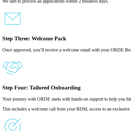
We aim to process all applications within 2 business days.
Step Three: Welcome Pack
Once approved, you’ll receive a welcome email with your ORDE Bro
Step Four: Tailored Onboarding
Your journey with ORDE starts with hands-on support to help you hit
This includes a welcome call from your BDM, access to an exclusive 