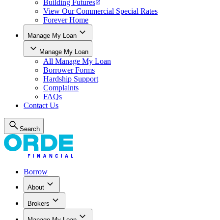
Building Futures
View Our Commercial Special Rates
Forever Home
Manage My Loan
Manage My Loan
All
Manage My Loan
Borrower Forms
Hardship Support
Complaints
FAQs
Contact Us
Search
Borrow
About
Brokers
Manage My Loan