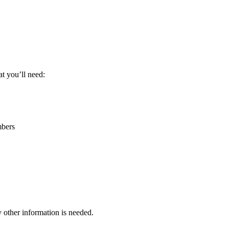
t you’ll need:
bers
other information is needed.