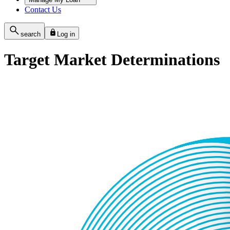
Contact Us
search
Log in
Target Market Determinations