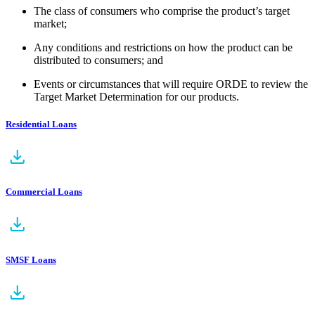
The class of consumers who comprise the product’s target
market;
Any conditions and restrictions on how the product can be
distributed to consumers; and
Events or circumstances that will require ORDE to review the
Target Market Determination for our products.
Residential Loans
Commercial Loans
SMSF Loans