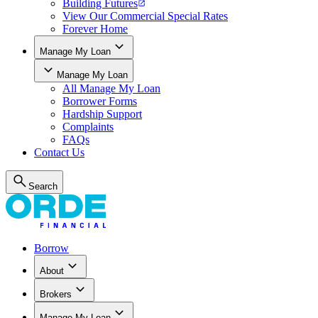
Building Futures
View Our Commercial Special Rates
Forever Home
Manage My Loan
Manage My Loan
All
Manage My Loan
Borrower Forms
Hardship Support
Complaints
FAQs
Contact Us
Search
Borrow
About
Brokers
Manage My Loan