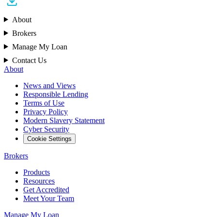
About
Brokers
Manage My Loan
Contact Us
About
News and Views
Responsible Lending
Terms of Use
Privacy Policy
Modern Slavery Statement
Cyber Security
Cookie Settings
Brokers
Products
Resources
Get Accredited
Meet Your Team
Manage My Loan