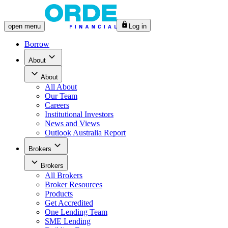
open
menu
Log in
Borrow
About
About
All
About
Our Team
Careers
Institutional Investors
News and Views
Outlook Australia Report
Brokers
Brokers
All
Brokers
Broker Resources
Products
Get Accredited
One Lending Team
SME Lending