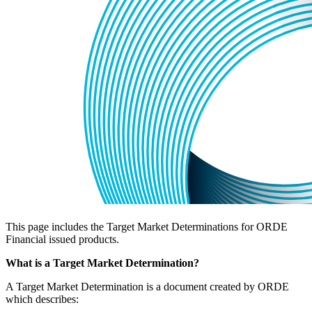
This page includes the Target Market Determinations for ORDE
Financial issued products.
What is a Target Market Determination?
A Target Market Determination is a document created by ORDE
which describes: