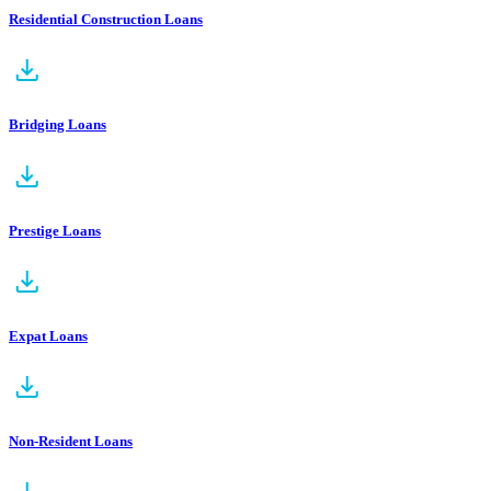
Residential Construction Loans
Bridging Loans
Prestige Loans
Expat Loans
Non-Resident Loans