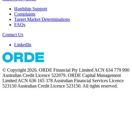
Hardship Support
Complaints
Target Market Determinations
FAQs
Contact Us
LinkedIn
© Copyright 2026. ORDE Financial Pty Limited ACN 634 779 990
Australian Credit Licence 522079. ORDE Capital Management
Limited ACN 636 165 378 Australian Financial Services Licence
523150 Australian Credit Licence 523150. All rights reserved.