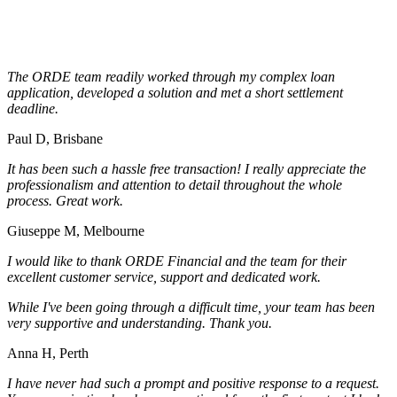
The ORDE team readily worked through my complex loan
application, developed a solution and met a short settlement
deadline.
Paul D, Brisbane
It has been such a hassle free transaction! I really appreciate the
professionalism and attention to detail throughout the whole
process. Great work.
Giuseppe M, Melbourne
I would like to thank ORDE Financial and the team for their
excellent customer service, support and dedicated work.
While I've been going through a difficult time, your team has been
very supportive and understanding. Thank you.
Anna H, Perth
I have never had such a prompt and positive response to a request.