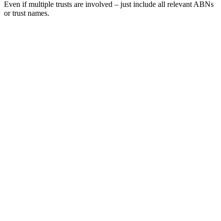
Even if multiple trusts are involved – just include all relevant ABNs
or trust names.