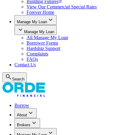
Building Futures
View Our Commercial Special Rates
Forever Home
Manage My Loan
Manage My Loan
All
Manage My Loan
Borrower Forms
Hardship Support
Complaints
FAQs
Contact Us
Search
Borrow
About
Brokers
Manage My Loan