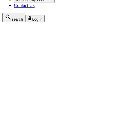
Contact Us
search
Log in