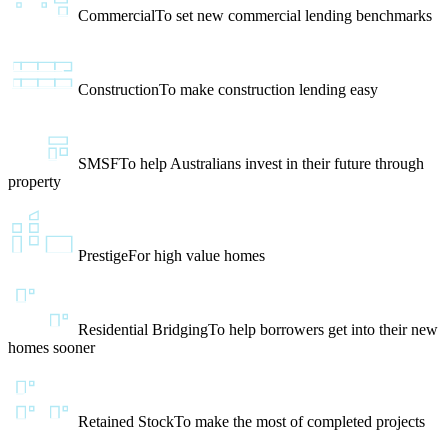
Commercial
To set new commercial lending benchmarks
Construction
To make construction lending easy
SMSF
To help Australians invest in their future through
property
Prestige
For high value homes
Residential Bridging
To help borrowers get into their new
homes sooner
Retained Stock
To make the most of completed projects