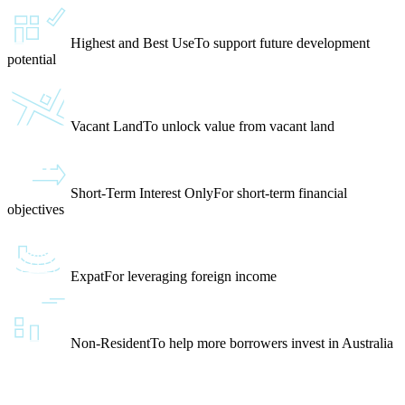
Highest and Best Use
To support future development
potential
Vacant Land
To unlock value from vacant land
Short-Term Interest Only
For short-term financial
objectives
Expat
For leveraging foreign income
Non-Resident
To help more borrowers invest in Australia