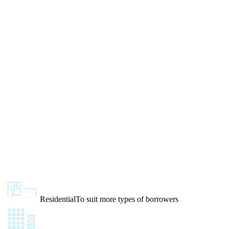
Residential
To suit more types of borrowers