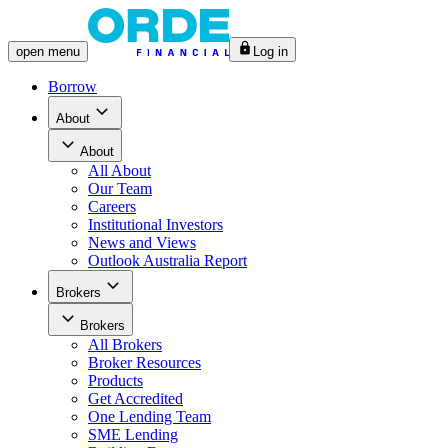
open
menu
Log in
Borrow
About
About
All
About
Our Team
Careers
Institutional Investors
News and Views
Outlook Australia Report
Brokers
Brokers
All
Brokers
Broker Resources
Products
Get Accredited
One Lending Team
SME Lending