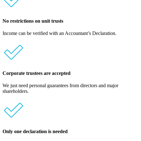
No restrictions on unit trusts
Income can be verified with an Accountant’s Declaration.
Corporate trustees are accepted
We just need personal guarantees from directors and major
shareholders.
Only one declaration is needed