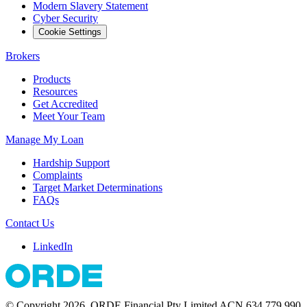
Modern Slavery Statement
Cyber Security
Cookie Settings
Brokers
Products
Resources
Get Accredited
Meet Your Team
Manage My Loan
Hardship Support
Complaints
Target Market Determinations
FAQs
Contact Us
LinkedIn
© Copyright 2026. ORDE Financial Pty Limited ACN 634 779 990