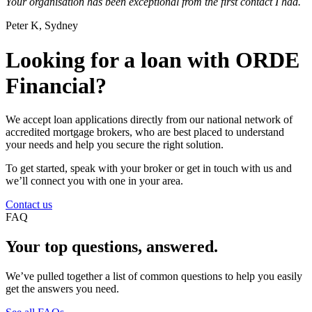
Your organisation has been exceptional from the first contact I had.
Peter K, Sydney
Looking for a loan with ORDE
Financial?
We accept loan applications directly from our national network of
accredited mortgage brokers, who are best placed to understand
your needs and help you secure the right solution.
To get started, speak with your broker or get in touch with us and
we’ll connect you with one in your area.
Contact us
FAQ
Your top questions, answered.
We’ve pulled together a list of common questions to help you easily
get the answers you need.