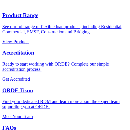
considered case-by-case. Submit your scenario to our Broker
Support team or your Business Development Manager for case
specific advice.
Product Range
See our full range of flexible loan products, including Residential,
Commercial, SMSF, Construction and Bridging.
View Products
Accreditation
Ready to start working with ORDE? Complete our simple
accreditation process.
Get Accredited
ORDE Team
Find your dedicated BDM and learn more about the expert team
supporting you at ORDE.
Meet Your Team
FAQs