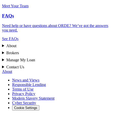
Meet Your Team
FAQs
Need help or have questions about ORDE? We’ve got the answers
you need.
See FAQs
About
Brokers
Manage My Loan
Contact Us
About
News and Views
Responsible Lending
Terms of Use
Privacy Policy
Modern Slavery Statement
Cyber Security
Cookie Settings