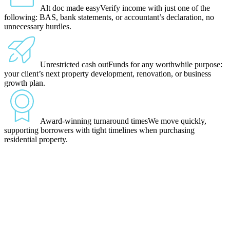
Alt doc made easy
Verify income with just one of the
following: BAS, bank statements, or accountant’s declaration, no
unnecessary hurdles.
Unrestricted cash out
Funds for any worthwhile purpose:
your client’s next property development, renovation, or business
growth plan.
Award-winning turnaround times
We move quickly,
supporting borrowers with tight timelines when purchasing
residential property.