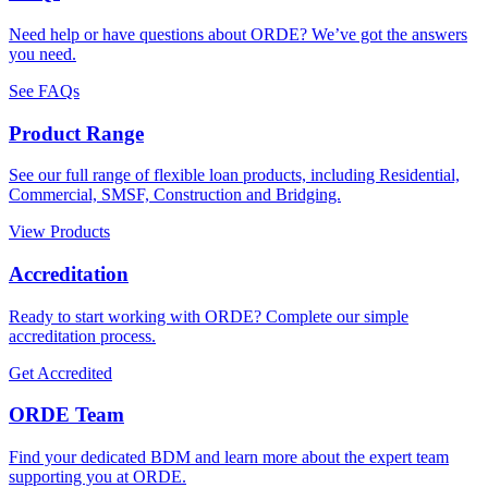
Need help or have questions about ORDE? We’ve got the answers
you need.
See FAQs
Product Range
See our full range of flexible loan products, including Residential,
Commercial, SMSF, Construction and Bridging.
View Products
Accreditation
Ready to start working with ORDE? Complete our simple
accreditation process.
Get Accredited
ORDE Team
Find your dedicated BDM and learn more about the expert team
supporting you at ORDE.