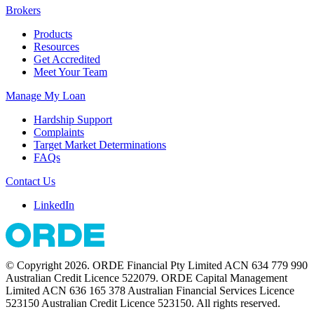
Brokers
Products
Resources
Get Accredited
Meet Your Team
Manage My Loan
Hardship Support
Complaints
Target Market Determinations
FAQs
Contact Us
LinkedIn
© Copyright 2026. ORDE Financial Pty Limited ACN 634 779 990
Australian Credit Licence 522079. ORDE Capital Management
Limited ACN 636 165 378 Australian Financial Services Licence
523150 Australian Credit Licence 523150. All rights reserved.