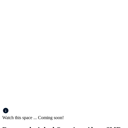
Watch this space ... Coming soon!