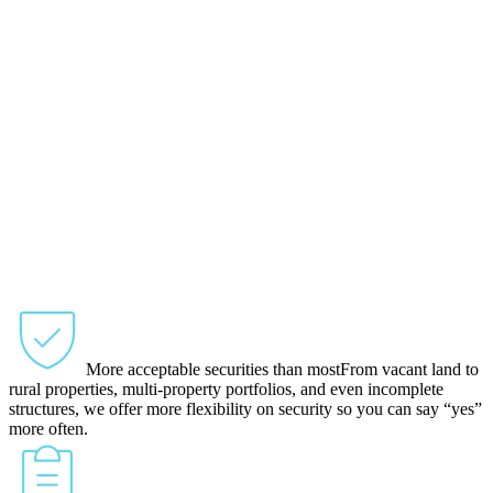
More acceptable securities than most
From vacant land to
rural properties, multi-property portfolios, and even incomplete
structures, we offer more flexibility on security so you can say “yes”
more often.