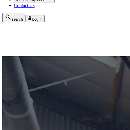
Contact Us
search
Log in