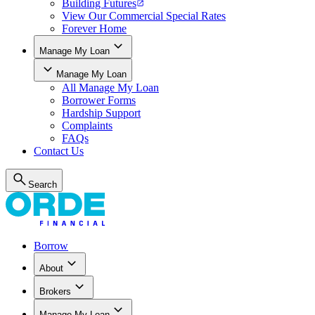
Building Futures
View Our Commercial Special Rates
Forever Home
Manage My Loan
Manage My Loan
All
Manage My Loan
Borrower Forms
Hardship Support
Complaints
FAQs
Contact Us
Search
Borrow
About
Brokers
Manage My Loan