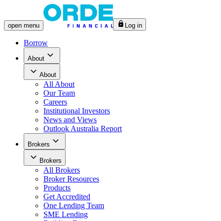
open
menu
Log in
Borrow
About
About
All
About
Our Team
Careers
Institutional Investors
News and Views
Outlook Australia Report
Brokers
Brokers
All
Brokers
Broker Resources
Products
Get Accredited
One Lending Team
SME Lending