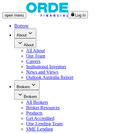
open
menu
Log in
Borrow
About
About
All
About
Our Team
Careers
Institutional Investors
News and Views
Outlook Australia Report
Brokers
Brokers
All
Brokers
Broker Resources
Products
Get Accredited
One Lending Team
SME Lending