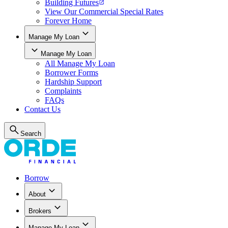
Building Futures
View Our Commercial Special Rates
Forever Home
Manage My Loan
Manage My Loan
All
Manage My Loan
Borrower Forms
Hardship Support
Complaints
FAQs
Contact Us
Search
Borrow
About
Brokers
Manage My Loan