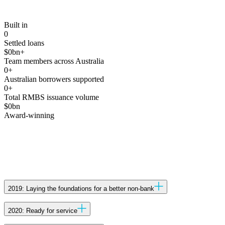
Built in
0
Settled loans
$
0
bn+
Team members across Australia
0
+
Australian borrowers supported
0
+
Total RMBS issuance volume
$
0
bn
Award-winning
2019: Laying the foundations for a better non-bank
Established in Melbourne with the backing of Wingate to
2020: Ready for service
improve the Australian non-bank experience