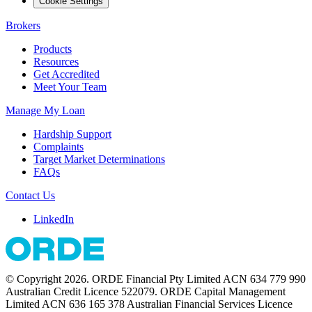
Cookie Settings
Brokers
Products
Resources
Get Accredited
Meet Your Team
Manage My Loan
Hardship Support
Complaints
Target Market Determinations
FAQs
Contact Us
LinkedIn
© Copyright 2026. ORDE Financial Pty Limited ACN 634 779 990
Australian Credit Licence 522079. ORDE Capital Management
Limited ACN 636 165 378 Australian Financial Services Licence