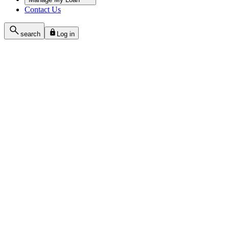
Contact Us
search
Log in