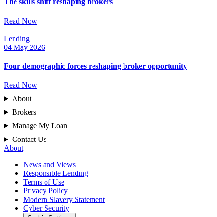
The skills shift reshaping brokers
Read Now
Lending
04 May 2026
Four demographic forces reshaping broker opportunity
Read Now
About
Brokers
Manage My Loan
Contact Us
About
News and Views
Responsible Lending
Terms of Use
Privacy Policy
Modern Slavery Statement
Cyber Security