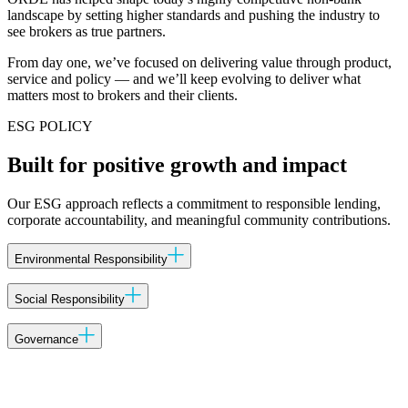
landscape by setting higher standards and pushing the industry to
see brokers as true partners.
From day one, we’ve focused on delivering value through product,
service and policy — and we’ll keep evolving to deliver what
matters most to brokers and their clients.
ESG POLICY
Built for positive growth and impact
Our ESG approach reflects a commitment to responsible lending,
corporate accountability, and meaningful community contributions.
Environmental Responsibility
Energy Efficiency:
ORDE will strive to enhance energy efficiency
Social Responsibility
in its operations by adopting and implementing practices that reduce
energy consumption.
Community Engagement:
ORDE recognises the importance of
Governance
actively engaging with local communities and supports initiatives
that contribute to community development and well-being.
Sustainable Practices:
Ethical Conduct:
ORDE is dedicated to maintaining the highest
ORDE is committed to promoting
environmentally responsible practices, including waste reduction,
ethical standards in all aspects of its operations, including transparent
Diversity and Inclusion:
ORDE is committed to fostering a diverse
recycling, and the use of sustainable materials wherever feasible.
communication, fair business practices, and adherence to applicable