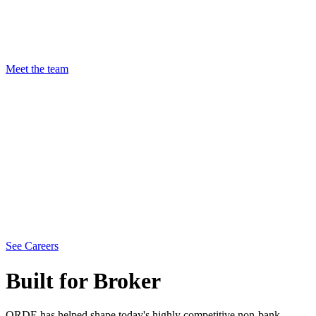
Meet the team
See Careers
Built for Broker
ORDE has helped shape today's highly competitive non-bank