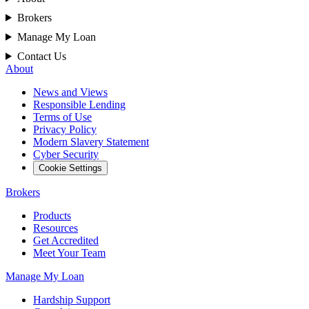
Brokers
Manage My Loan
Contact Us
About
News and Views
Responsible Lending
Terms of Use
Privacy Policy
Modern Slavery Statement
Cyber Security
Cookie Settings
Brokers
Products
Resources
Get Accredited
Meet Your Team
Manage My Loan
Hardship Support