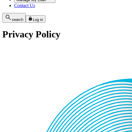
Contact Us
search
Log in
Privacy Policy