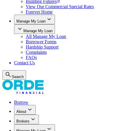
Building Futures
View Our Commercial Special Rates
Forever Home
Manage My Loan
Manage My Loan
All
Manage My Loan
Borrower Forms
Hardship Support
Complaints
FAQs
Contact Us
Search
Borrow
About
Brokers
Manage My Loan