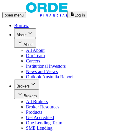
open
menu
Log in
Borrow
About
About
All
About
Our Team
Careers
Institutional Investors
News and Views
Outlook Australia Report
Brokers
Brokers
All
Brokers
Broker Resources
Products
Get Accredited
One Lending Team
SME Lending