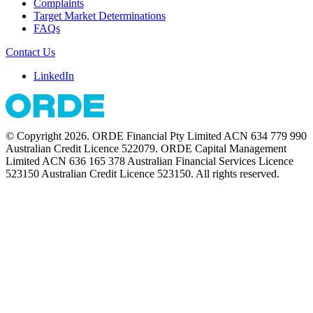
Complaints
Target Market Determinations
FAQs
Contact Us
LinkedIn
© Copyright 2026. ORDE Financial Pty Limited ACN 634 779 990
Australian Credit Licence 522079. ORDE Capital Management
Limited ACN 636 165 378 Australian Financial Services Licence
523150 Australian Credit Licence 523150. All rights reserved.