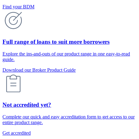
Find your BDM
Full range of loans to suit more borrowers
Explore the ins-and-outs of our product range in one easy-to-read
guide.
Download our Broker Product Guide
Not accredited yet?
Complete our quick and easy accreditation form to get access to our
entire product range.
Get accredited