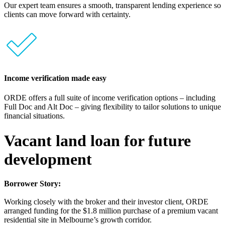
Our expert team ensures a smooth, transparent lending experience so
clients can move forward with certainty.
Income verification made easy
ORDE offers a full suite of income verification options – including
Full Doc and Alt Doc – giving flexibility to tailor solutions to unique
financial situations.
Vacant land loan for future
development
Borrower Story:
Working closely with the broker and their investor client, ORDE
arranged funding for the $1.8 million purchase of a premium vacant
residential site in Melbourne’s growth corridor.