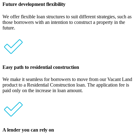
Future development flexibility
We offer flexible loan structures to suit different strategies, such as
those borrowers with an intention to construct a property in the
future.
Easy path to residential construction
We make it seamless for borrowers to move from our Vacant Land
product to a Residential Construction loan. The application fee is
paid only on the increase in loan amount.
A lender you can rely on