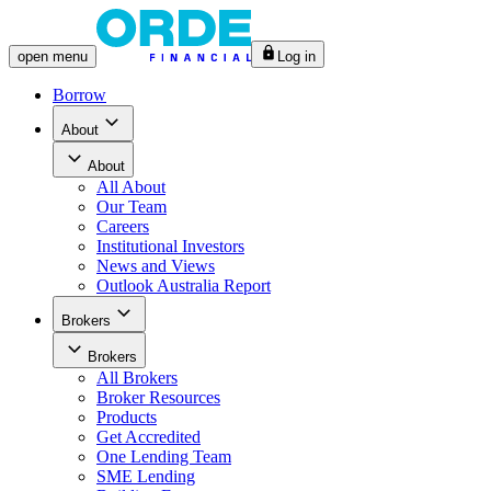
open
menu
Log in
Borrow
About
About
All
About
Our Team
Careers
Institutional Investors
News and Views
Outlook Australia Report
Brokers
Brokers
All
Brokers
Broker Resources
Products
Get Accredited
One Lending Team
SME Lending