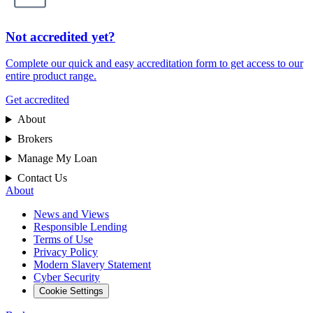
Not accredited yet?
Complete our quick and easy accreditation form to get access to our
entire product range.
Get accredited
About
Brokers
Manage My Loan
Contact Us
About
News and Views
Responsible Lending
Terms of Use
Privacy Policy
Modern Slavery Statement
Cyber Security
Cookie Settings