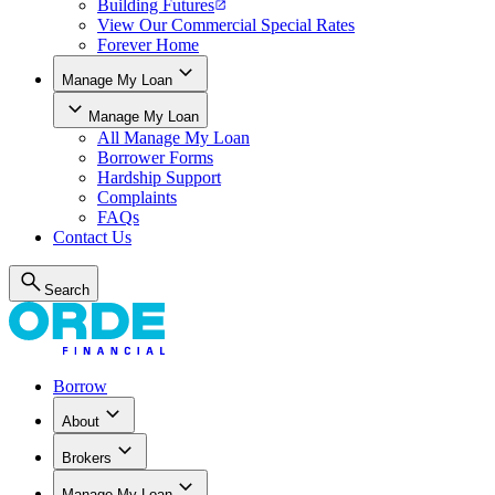
Building Futures
View Our Commercial Special Rates
Forever Home
Manage My Loan
Manage My Loan
All
Manage My Loan
Borrower Forms
Hardship Support
Complaints
FAQs
Contact Us
Search
Borrow
About
Brokers
Manage My Loan