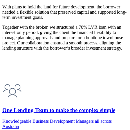
With plans to hold the land for future development, the borrower
needed a flexible solution that preserved capital and supported long-
term investment goals.
Together with the broker, we structured a 70% LVR loan with an
interest-only period, giving the client the financial flexibility to
manage planning approvals and prepare for a boutique townhouse
project. Our collaboration ensured a smooth process, aligning the
lending structure with the borrower’s broader investment strategy.
One Lending Team to make the complex simple
Knowledgeable Business Development Managers all across
Australia