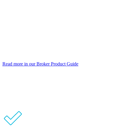
Prime and Near Prime borrowers
Individual, company or trust
Full Doc and Alt Doc
Principal & Interest or Interest Only
Up to 5 years’ interest only
No monthly or annual fees
Read more in our Broker Product Guide
No clawbacks