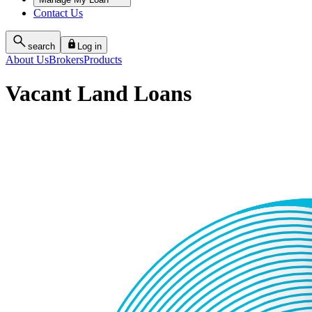
Contact Us
search
Log in
About Us
Brokers
Products
Vacant Land Loans