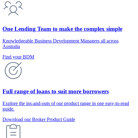
One Lending Team to make the complex simple
Knowledgeable Business Development Managers all across
Australia
Find your BDM
Full range of loans to suit more borrowers
Explore the ins-and-outs of our product range in one easy-to-read
guide.
Download our Broker Product Guide