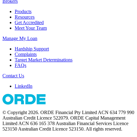
Brokers
Products
Resources
Get Accredited
Meet Your Team
Manage My Loan
Hardship Support
Complaints
Target Market Determinations
FAQs
Contact Us
LinkedIn
© Copyright 2026. ORDE Financial Pty Limited ACN 634 779 990
Australian Credit Licence 522079. ORDE Capital Management
Limited ACN 636 165 378 Australian Financial Services Licence
523150 Australian Credit Licence 523150. All rights reserved.