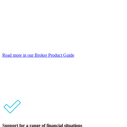
Up to 80% LVR
Loan terms to 30 years
Prime and Near Prime borrowers
PAYG or self-employed borrowers
Principal & Interest or Interest Only
No monthly or annual fees
Read more in our Broker Product Guide
No clawbacks
Support for a range of financial situations