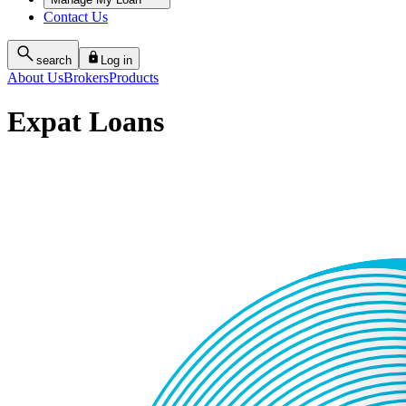
Contact Us
search
Log in
About Us
Brokers
Products
Expat Loans