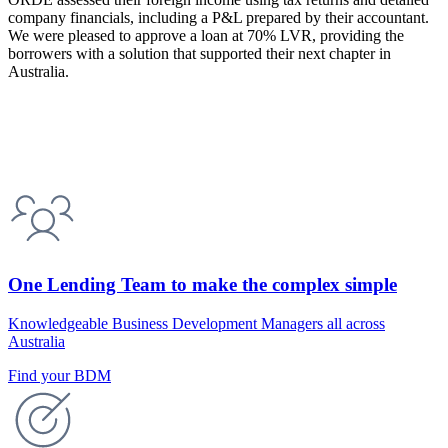
company financials, including a P&L prepared by their accountant.
We were pleased to approve a loan at 70% LVR, providing the
borrowers with a solution that supported their next chapter in
Australia.
One Lending Team to make the complex simple
Knowledgeable Business Development Managers all across
Australia
Find your BDM