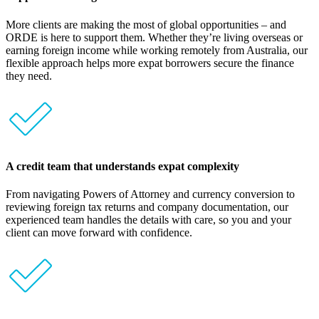
More clients are making the most of global opportunities – and
ORDE is here to support them. Whether they’re living overseas or
earning foreign income while working remotely from Australia, our
flexible approach helps more expat borrowers secure the finance
they need.
A credit team that understands expat complexity
From navigating Powers of Attorney and currency conversion to
reviewing foreign tax returns and company documentation, our
experienced team handles the details with care, so you and your
client can move forward with confidence.