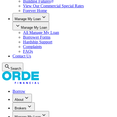
Building Futures
View Our Commercial Special Rates
Forever Home
Manage My Loan
Manage My Loan
All
Manage My Loan
Borrower Forms
Hardship Support
Complaints
FAQs
Contact Us
Search
Borrow
About
Brokers
Manage My Loan