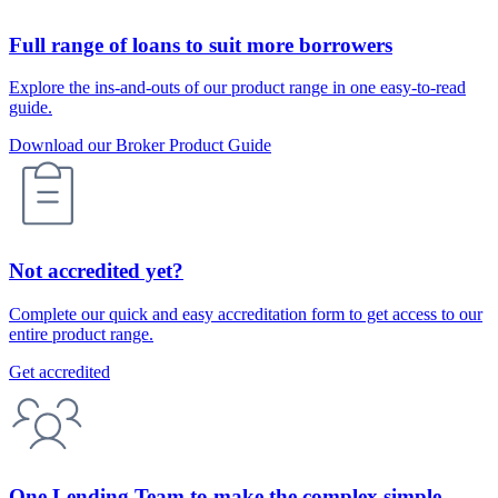
Full range of loans to suit more borrowers
Explore the ins-and-outs of our product range in one easy-to-read
guide.
Download our Broker Product Guide
Not accredited yet?
Complete our quick and easy accreditation form to get access to our
entire product range.
Get accredited
One Lending Team to make the complex simple