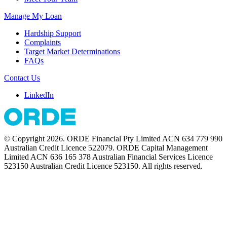
Manage My Loan
Hardship Support
Complaints
Target Market Determinations
FAQs
Contact Us
LinkedIn
© Copyright 2026. ORDE Financial Pty Limited ACN 634 779 990
Australian Credit Licence 522079. ORDE Capital Management
Limited ACN 636 165 378 Australian Financial Services Licence
523150 Australian Credit Licence 523150. All rights reserved.