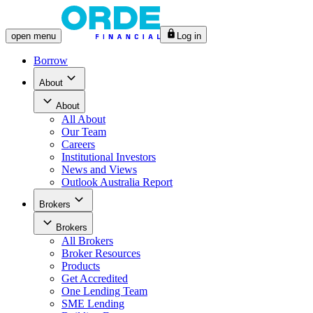
open
menu
Log in
Borrow
About
About
All
About
Our Team
Careers
Institutional Investors
News and Views
Outlook Australia Report
Brokers
Brokers
All
Brokers
Broker Resources
Products
Get Accredited
One Lending Team
SME Lending