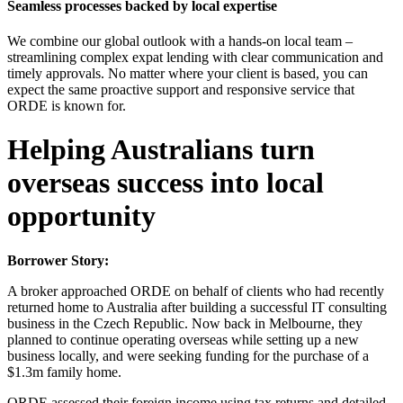
Seamless processes backed by local expertise
We combine our global outlook with a hands-on local team –
streamlining complex expat lending with clear communication and
timely approvals. No matter where your client is based, you can
expect the same proactive support and responsive service that
ORDE is known for.
Helping Australians turn
overseas success into local
opportunity
Borrower Story:
A broker approached ORDE on behalf of clients who had recently
returned home to Australia after building a successful IT consulting
business in the Czech Republic. Now back in Melbourne, they
planned to continue operating overseas while setting up a new
business locally, and were seeking funding for the purchase of a
$1.3m family home.
ORDE assessed their foreign income using tax returns and detailed