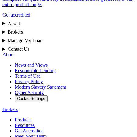
entire product range.
Get accredited
About
Brokers
Manage My Loan
Contact Us
About
News and Views
Responsible Lending
Terms of Use
Privacy Policy
Modern Slavery Statement
Cyber Security
Cookie Settings
Brokers
Products
Resources
Get Accredited
Meet Your Team