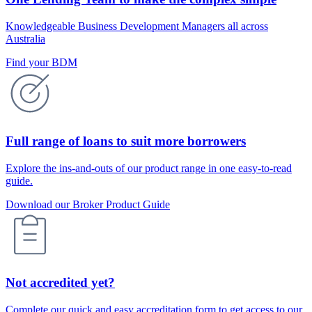
Knowledgeable Business Development Managers all across
Australia
Find your BDM
Full range of loans to suit more borrowers
Explore the ins-and-outs of our product range in one easy-to-read
guide.
Download our Broker Product Guide
Not accredited yet?
Complete our quick and easy accreditation form to get access to our