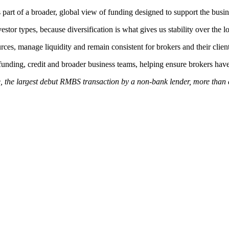
t of a broader, global view of funding designed to support the busines
tor types, because diversification is what gives us stability over the l
rces, manage liquidity and remain consistent for brokers and their client
funding, credit and broader business teams, helping ensure brokers have
the largest debut RMBS transaction by a non‑bank lender, more than do