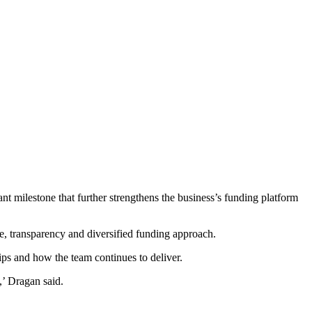
icant milestone that further strengthens the business’s funding platform
ne, transparency and diversified funding approach.
ps and how the team continues to deliver.
,’ Dragan said.