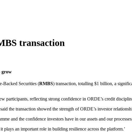
RMBS transaction
o grow
e‑Backed Securities (
RMBS
) transaction, totalling $1 billion, a signif
ew participants, reflecting strong confidence in ORDE’s credit discipli
id the transaction showed the strength of ORDE’s investor relationshi
mme and the confidence investors have in our assets and our processes
t plays an important role in building resilience across the platform.’