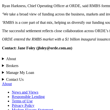
Ryan Harkness, Chief Operating Officer at ORDE, said RMBS forms par
‘We take a broad view of funding across the business, markets and inves
‘RMBS is a core part of that mix, helping us diversify our funding sou
The successful settlement reflects close collaboration across ORDE’s 
ORDE entered the RMBS market with a $1 billion inaugural issuance, 
Contact: Jane Foley (
jfoley@orde.com.au
)
About
Brokers
Manage My Loan
Contact Us
About
News and Views
Responsible Lending
Terms of Use
Privacy Policy
Modern Slavery Statement