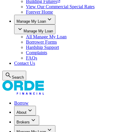
Building Futures
View Our Commercial Special Rates
Forever Home
Manage My Loan
Manage My Loan
All
Manage My Loan
Borrower Forms
Hardship Support
Complaints
FAQs
Contact Us
Search
Borrow
About
Brokers
Manage My Loan