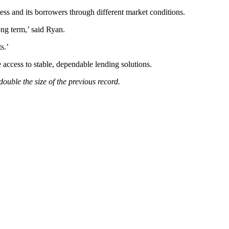
s and its borrowers through different market conditions.
ong term,’ said Ryan.
s.’
 access to stable, dependable lending solutions.
uble the size of the previous record.