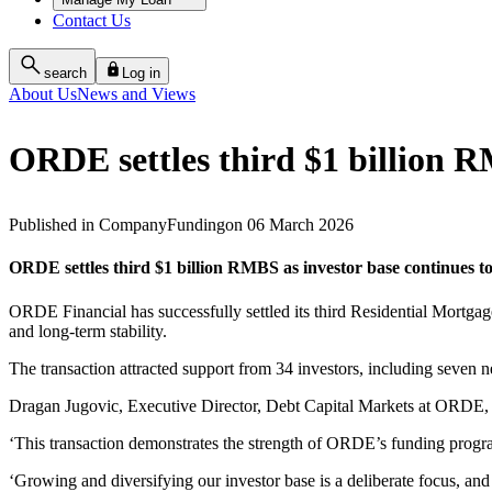
Contact Us
search
Log in
About Us
News and Views
ORDE settles third $1 billion 
Published
in
Company
Funding
on
06 March 2026
ORDE settles third $1 billion RMBS as investor base continues t
ORDE Financial has successfully settled its third Residential Mortgag
and long‑term stability.
The transaction attracted support from 34 investors, including seven n
Dragan Jugovic, Executive Director, Debt Capital Markets at ORDE, sa
‘This transaction demonstrates the strength of ORDE’s funding progra
‘Growing and diversifying our investor base is a deliberate focus, and i