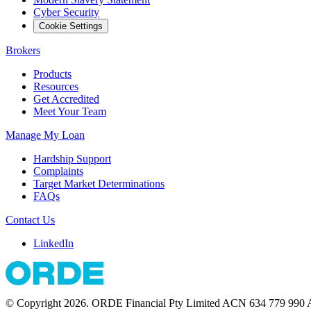
Cyber Security
Cookie Settings
Brokers
Products
Resources
Get Accredited
Meet Your Team
Manage My Loan
Hardship Support
Complaints
Target Market Determinations
FAQs
Contact Us
LinkedIn
© Copyright 2026. ORDE Financial Pty Limited ACN 634 779 990 Au