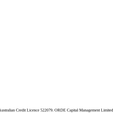
stralian Credit Licence 522079. ORDE Capital Management Limited 