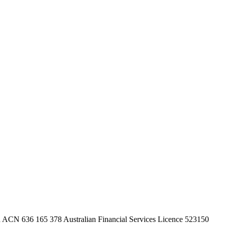
ACN 636 165 378 Australian Financial Services Licence 523150