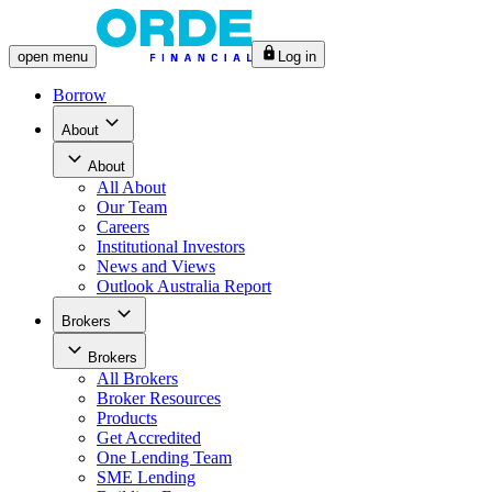
open
menu
Log in
Borrow
About
About
All
About
Our Team
Careers
Institutional Investors
News and Views
Outlook Australia Report
Brokers
Brokers
All
Brokers
Broker Resources
Products
Get Accredited
One Lending Team
SME Lending