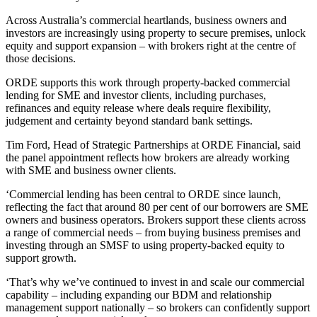
Across Australia’s commercial heartlands, business owners and
investors are increasingly using property to secure premises, unlock
equity and support expansion – with brokers right at the centre of
those decisions.
ORDE supports this work through property‑backed commercial
lending for SME and investor clients, including purchases,
refinances and equity release where deals require flexibility,
judgement and certainty beyond standard bank settings.
Tim Ford, Head of Strategic Partnerships at ORDE Financial, said
the panel appointment reflects how brokers are already working
with SME and business owner clients.
‘Commercial lending has been central to ORDE since launch,
reflecting the fact that around 80 per cent of our borrowers are SME
owners and business operators. Brokers support these clients across
a range of commercial needs – from buying business premises and
investing through an SMSF to using property‑backed equity to
support growth.
‘That’s why we’ve continued to invest in and scale our commercial
capability – including expanding our BDM and relationship
management support nationally – so brokers can confidently support