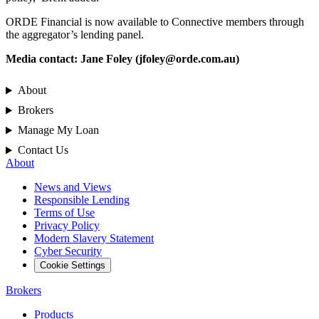
ORDE Financial is now available to Connective members through
the aggregator’s lending panel.
Media contact: Jane Foley (
jfoley@orde.com.au
)
About
Brokers
Manage My Loan
Contact Us
About
News and Views
Responsible Lending
Terms of Use
Privacy Policy
Modern Slavery Statement
Cyber Security
Cookie Settings
Brokers
Products