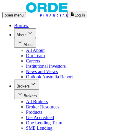
open
menu
Log in
Borrow
About
About
All
About
Our Team
Careers
Institutional Investors
News and Views
Outlook Australia Report
Brokers
Brokers
All
Brokers
Broker Resources
Products
Get Accredited
One Lending Team
SME Lending