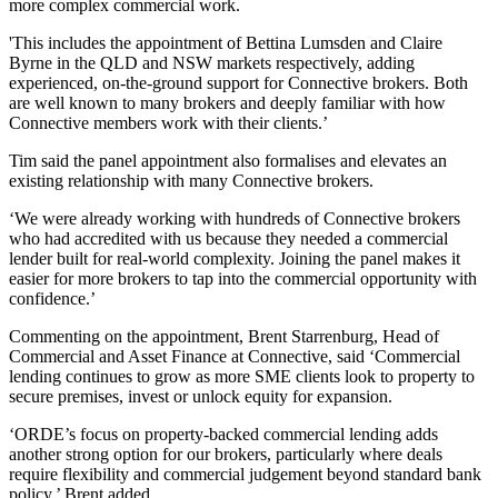
more complex commercial work.
'This includes the appointment of Bettina Lumsden and Claire
Byrne in the QLD and NSW markets respectively, adding
experienced, on‑the‑ground support for Connective brokers. Both
are well known to many brokers and deeply familiar with how
Connective members work with their clients.’
Tim said the panel appointment also formalises and elevates an
existing relationship with many Connective brokers.
‘We were already working with hundreds of Connective brokers
who had accredited with us because they needed a commercial
lender built for real‑world complexity. Joining the panel makes it
easier for more brokers to tap into the commercial opportunity with
confidence.’
Commenting on the appointment, Brent Starrenburg, Head of
Commercial and Asset Finance at Connective, said ‘Commercial
lending continues to grow as more SME clients look to property to
secure premises, invest or unlock equity for expansion.
‘ORDE’s focus on property-backed commercial lending adds
another strong option for our brokers, particularly where deals
require flexibility and commercial judgement beyond standard bank
policy,’ Brent added.