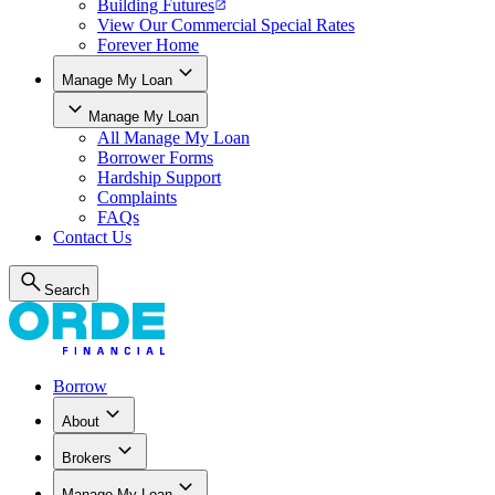
Building Futures
View Our Commercial Special Rates
Forever Home
Manage My Loan
Manage My Loan
All
Manage My Loan
Borrower Forms
Hardship Support
Complaints
FAQs
Contact Us
Search
Borrow
About
Brokers
Manage My Loan