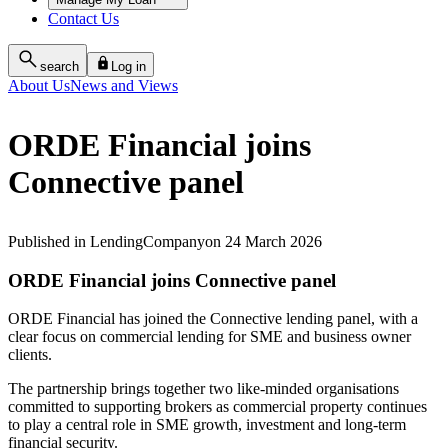
Contact Us
search
Log in
About Us
News and Views
ORDE Financial joins
Connective panel
Published
in
Lending
Company
on
24 March 2026
ORDE Financial joins Connective panel
ORDE Financial has joined the Connective lending panel, with a
clear focus on commercial lending for SME and business owner
clients.
The partnership brings together two like‑minded organisations
committed to supporting brokers as commercial property continues
to play a central role in SME growth, investment and long‑term
financial security.